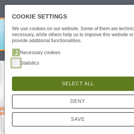
deutsch
english
COOKIE SETTINGS
We use cookies on our website. Some of them are technic
necessary, while others help us to improve this website or
provide additional functionalities.
Necessary cookies
SITEMAP
DATA PROTECTION
IMPRINT
Statistics
DIAGNOSTIC KIT FOR SEXUAL
TRANSMITTED DISEASES
SELECT ALL
AID STD PCR KIT – RELIABLE DIAGNOSTIC OF
THE 5 MOST COMMON STD PATHOGENS
DENY
PCR SCREENING TEST FOR THE MOST COMMON STD
PATHOGENS
SAVE
Sexually transmitted diseases
are a permanent challenge also
in times of modern medicine.