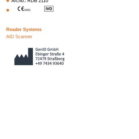
Art.no.: RDB 2110
Reader Systems
AID Scanner