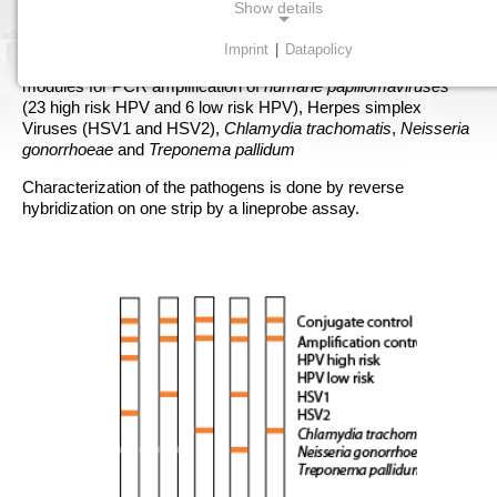
AID STD-Kit is a screening kit for detection of the most
Show details
frequent STD pathogens.
Imprint
|
Datapolicy
Starting with specimen from a scrape or biopsy there are
NECESSARY COOKIES
modules for PCR amplification of
humane papillomaviruses
Necessary cookies enable basic functions and are
(23 high risk HPV and 6 low risk HPV), Herpes simplex
required for the proper functioning of the website.
Viruses (HSV1 and HSV2),
Chlamydia trachomatis
,
Neisseria
gonorrhoeae
and
Treponema pallidum
Consent cookie
Characterization of the pathogens is done by reverse
hybridization on one strip by a lineprobe assay.
Name:
cookie_consent
Purpose:
Dieser Cookie speichert die ausgewählten Einverständnis-
Optionen des Benutzers
Cookie duration:
1 Jahr
STATISTICS