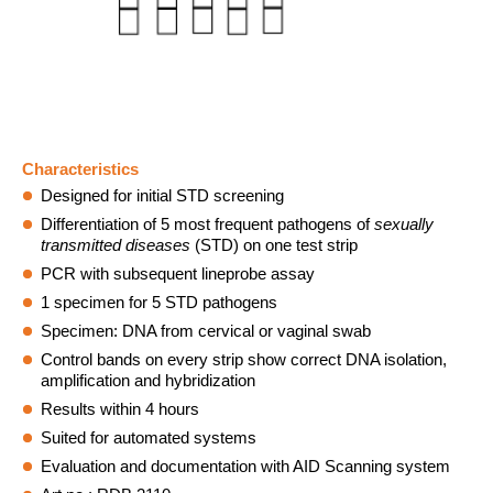
Statistics Cookies collect information anonymously. Thi
information helps us understand how our visitors use ou
website.
Matomo
Name:
Characteristics
_pk_ref, _pk_cvar, _pk_id,_pk_ses, mtm_consent,
Designed for initial STD screening
mtm_consent_removed, matomo_ignore, matomo_sessid,
Differentiation of 5 most frequent pathogens of
sexually
_pk_hsr
transmitted
diseases
(STD) on one test strip
Provider:
PCR with subsequent lineprobe assay
https://www.aid-diagnostika.com
1 specimen for 5 STD pathogens
Specimen: DNA from cervical or vaginal swab
Purpose:
Control bands on every strip show correct DNA isolation,
Anonyme website statistics
amplification and hybridization
Cookie duration:
Results within 4 hours
30 minutes - 30 years
Suited for automated systems
Evaluation and documentation with AID Scanning system